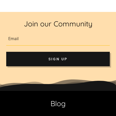
Join our Community
Email
SIGN UP
Blog