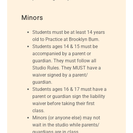
Minors
Students must be at least 14 years
old to Practice at Brooklyn Burn.
Students ages 14 & 15 must be
accompanied by a parent or
guardian. They must follow all
Studio Rules. They MUST have a
waiver signed by a parent/
guardian.
Students ages 16 & 17 must have a
parent or guardian sign the liability
waiver before taking their first
class.
Minors (or anyone else) may not
wait in the studio while parents/
guardians are in class.