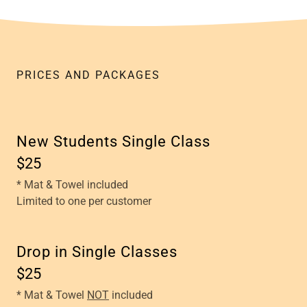
PRICES AND PACKAGES
New Students Single Class
$25
* Mat & Towel included
Limited to one per customer
Drop in Single Classes
$25
* Mat & Towel
NOT
included