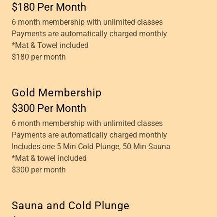
$180 Per Month
6 month membership with unlimited classes
Payments are automatically charged monthly
*Mat & Towel included
$180 per month
Gold Membership
$300 Per Month
6 month membership with unlimited classes
Payments are automatically charged monthly
Includes one 5 Min Cold Plunge, 50 Min Sauna
*Mat & towel included
$300 per month
Sauna and Cold Plunge