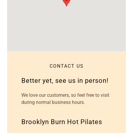
CONTACT US
Better yet, see us in person!
We love our customers, so feel free to visit
during normal business hours.
Brooklyn Burn Hot Pilates