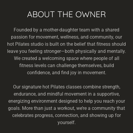
ABOUT THE OWNER
Founded by a mother-daughter team with a shared
passion for movement, wellness, and community, our
hot Pilates studio is built on the belief that fitness should
leave you feeling stronger—both physically and mentally.
We created a welcoming space where people of all
fitness levels can challenge themselves, build
confidence, and find joy in movement.
Our signature hot Pilates classes combine strength,
endurance, and mindful movement in a supportive,
energizing environment designed to help you reach your
goals. More than just a workout, we’re a community that
celebrates progress, connection, and showing up for
yourself.