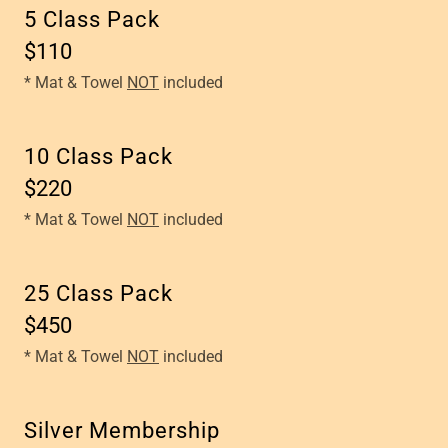
5 Class Pack
$110
* Mat & Towel
NOT
included
10 Class Pack
$220
* Mat & Towel
NOT
included
25 Class Pack
$450
* Mat & Towel
NOT
included
Silver Membership