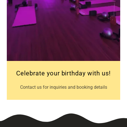
Celebrate your birthday with us!
Contact us for inquiries and booking details