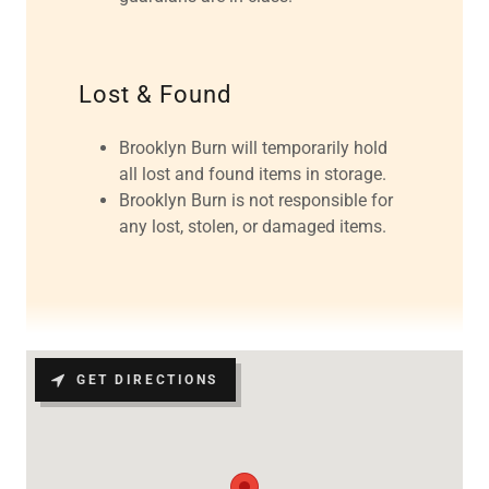
Lost & Found
Brooklyn Burn will temporarily hold
all lost and found items in storage.
Brooklyn Burn is not responsible for
any lost, stolen, or damaged items.
GET DIRECTIONS