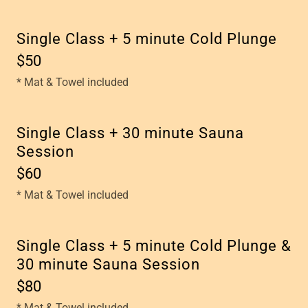
Single Class + 5 minute Cold Plunge
$50
* Mat & Towel included
Single Class + 30 minute Sauna
Session
$60
* Mat & Towel included
Single Class + 5 minute Cold Plunge &
30 minute Sauna Session
$80
* Mat & Towel included