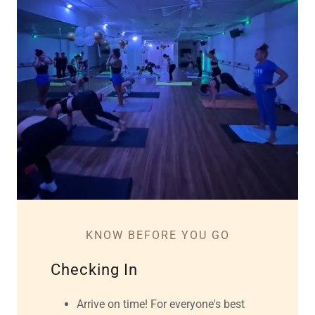
KNOW BEFORE YOU GO
Checking In
Arrive on time! For everyone's best