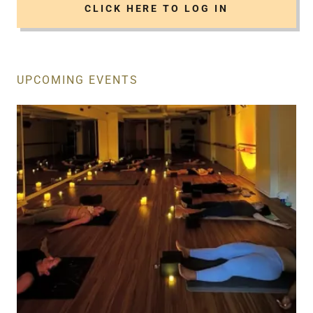
CLICK HERE TO LOG IN
UPCOMING EVENTS