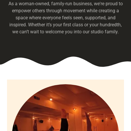
As a woman-owned, family-run business, we're proud to
empower others through movement while creating a
space where everyone feels seen, supported, and
inspired. Whether it’s your first class or your hundredth,
we can’t wait to welcome you into our studio family.