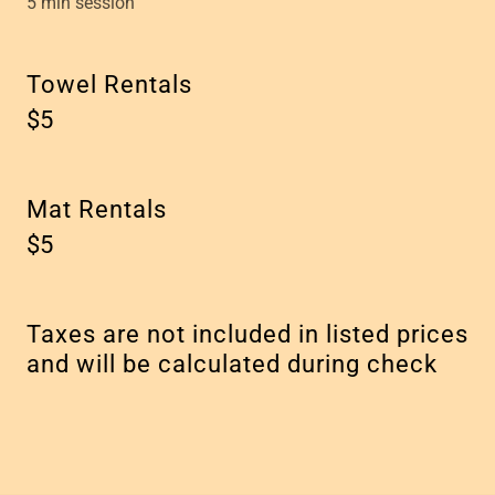
5 min session
Towel Rentals
$5
Mat Rentals
$5
Taxes are not included in listed prices
and will be calculated during check