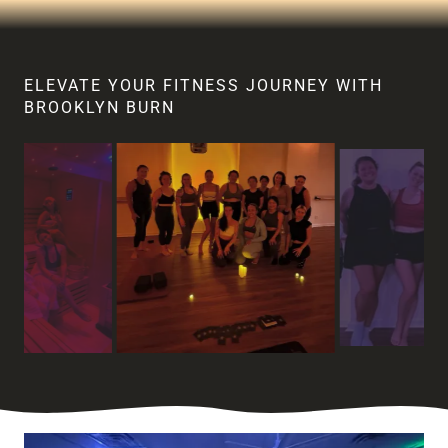
ELEVATE YOUR FITNESS JOURNEY WITH
BROOKLYN BURN