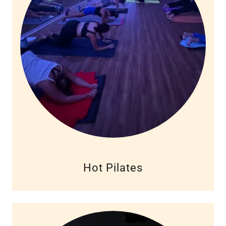
Hot Pilates