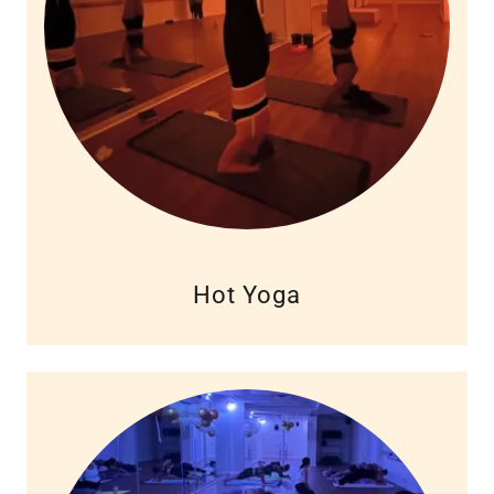
Hot Yoga