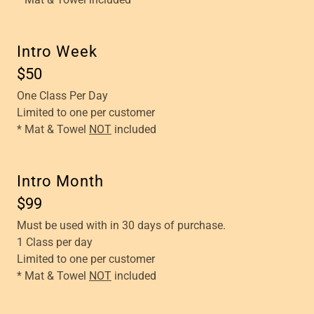
Intro Week
$50
One Class Per Day
Limited to one per customer
* Mat & Towel
NOT
included
Intro Month
$99
Must be used with in 30 days of purchase.
1 Class per day
Limited to one per customer
* Mat & Towel
NOT
included