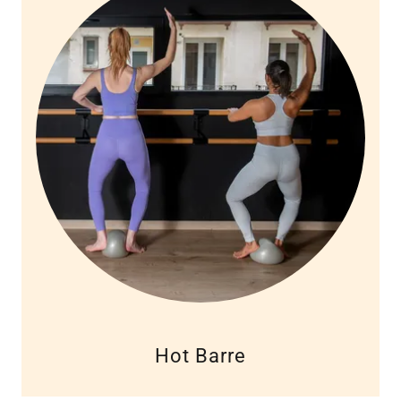
Hot Barre