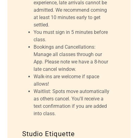
experience, late arrivals cannot be
admitted. We recommend coming
at least 10 minutes early to get
settled.
You must sign in 5 minutes before
class.
Bookings and Cancellations:
Manage all classes through our
App. Please note we have a 8-hour
late cancel window.
Walk-ins are welcome if space
allows!
Waitlist: Spots move automatically
as others cancel. You'll receive a
text confirmation if you are added
into class.
Studio Etiquette