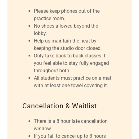
Please keep phones out of the
practice room.
No shoes allowed beyond the
lobby.
Help us maintain the heat by
keeping the studio door closed.
Only take back to back classes if
you feel able to stay fully engaged
throughout both.
All students must practice on a mat
with at least one towel covering it.
Cancellation & Waitlist
There is a 8 hour late cancellation
window.
If you fail to cancel up to 8 hours