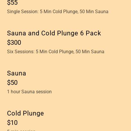
$55
Single Session: 5 Min Cold Plunge, 50 Min Sauna
Sauna and Cold Plunge 6 Pack
$300
Six Sessions: 5 Min Cold Plunge, 50 Min Sauna
Sauna
$50
1 hour Sauna session
Cold Plunge
$10