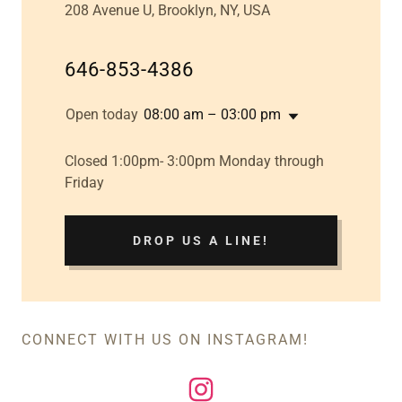
208 Avenue U, Brooklyn, NY, USA
646-853-4386
Open today
08:00 am – 03:00 pm
Closed 1:00pm- 3:00pm Monday through
Friday
DROP US A LINE!
CONNECT WITH US ON INSTAGRAM!