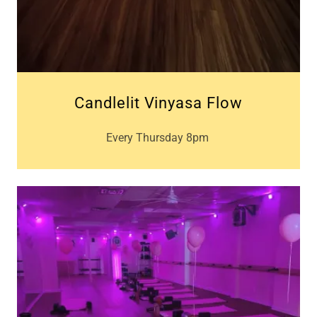
Candlelit Vinyasa Flow
Every Thursday 8pm