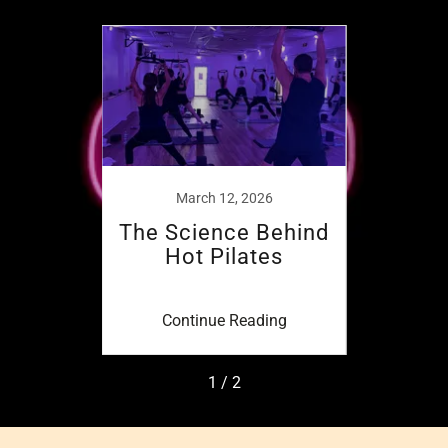
6
March 12, 2026
n Hot
The Science Behind
Mind
Hot Pilates
ing
Continue Reading
Co
1 / 2