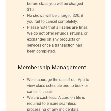
before class you will be charged
$10.
No shows will be charged $20, if
you fail to cancel completely.
Please note that
all sales are final
.
We do not offer refunds, returns, or
exchanges on any products or
services once a transaction has
been completed.
Membership Management
We encourage the use of our App to
view class schedule and to book or
cancel classes.
We are cash-less. A card on file is
required to ensure seamless
processing of any incidentals.