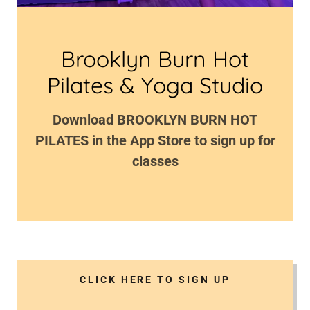
Brooklyn Burn Hot
Download BROOKLYN BURN HOT
PILATES in the App Store to sign up for
classes
CLICK HERE TO SIGN UP